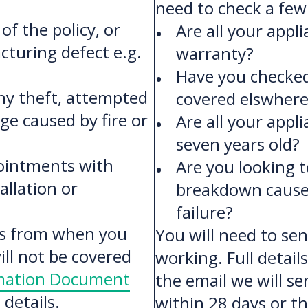
need to check a few 
of the policy, or
Are all your appl
cturing defect e.g.
warranty?
Have you checked
ny theft, attempted
covered elswhere
e caused by fire or
Are all your appl
seven years old?
ointments with
Are you looking t
allation or
breakdown caused
failure?
ies from when you
You will need to sen
ll not be covered
working. Full detail
rmation Document
the email we will se
details.
within 28 days or th