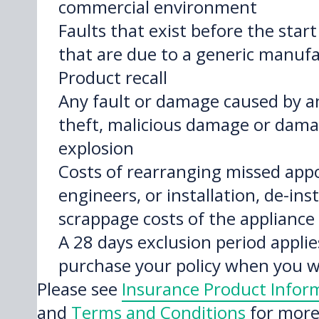
commercial environment
Faults that exist before the start 
that are due to a generic manufa
Product recall
Any fault or damage caused by a
theft, malicious damage or damag
explosion
Costs of rearranging missed app
engineers, or installation, de-inst
scrappage costs of the appliance
A 28 days exclusion period appl
purchase your policy when you wi
Please see
Insurance Product Info
and
Terms and Conditions
for more 