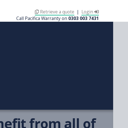
Retrieve a quote
|
Login
Call Pacifica Warranty on
0303 003 7431
fit from all of