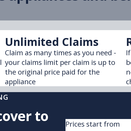
Unlimited Claims
Claim as many times as you need -
I
l
your claims limit per claim is up to
b
the original price paid for the
n
appliance
c
NG
cover to
Prices start from